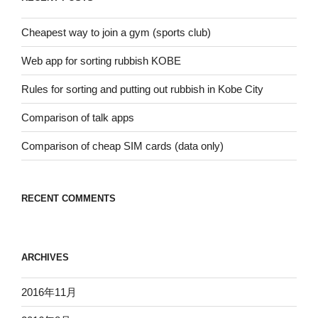
ン
Cheapest way to join a gym (sports club)
Web app for sorting rubbish KOBE
Rules for sorting and putting out rubbish in Kobe City
Comparison of talk apps
Comparison of cheap SIM cards (data only)
RECENT COMMENTS
ARCHIVES
2016年11月