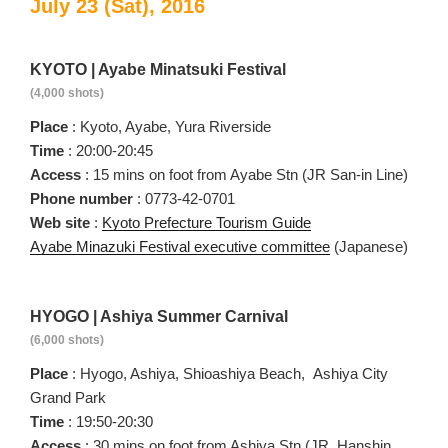
July 23 (Sat), 2016
KYOTO | Ayabe Minatsuki Festival
(4,000 shots)
Place
: Kyoto, Ayabe, Yura Riverside
Time
: 20:00-20:45
Access
: 15 mins on foot from Ayabe Stn (JR San-in Line)
Phone number
: 0773-42-0701
Web site
:
Kyoto Prefecture Tourism Guide
Ayabe Minazuki Festival executive committee
(Japanese)
HYOGO | Ashiya Summer Carnival
(6,000 shots)
Place
: Hyogo, Ashiya, Shioashiya Beach, Ashiya City
Grand Park
Time
: 19:50-20:30
Access
: 30 mins on foot from Ashiya Stn (JR, Hanshin