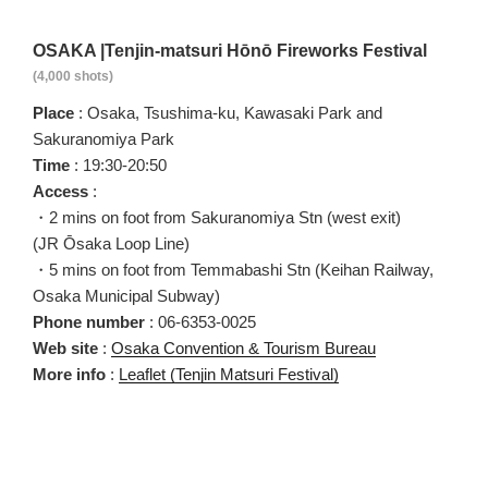
OSAKA |Tenjin-matsuri Hōnō Fireworks Festival
(4,000 shots)
Place
: Osaka, Tsushima-ku, Kawasaki Park and
Sakuranomiya Park
Time
: 19:30-20:50
Access
:
・2 mins on foot from Sakuranomiya Stn (west exit)
(JR Ōsaka Loop Line)
・5 mins on foot from Temmabashi Stn (Keihan Railway,
Osaka Municipal Subway)
Phone number
: 06-6353-0025
Web site
:
Osaka Convention & Tourism Bureau
More info
:
Leaflet
(Tenjin Matsuri Festival)