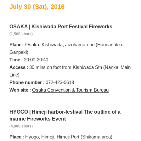
July 30 (Sat), 2016
OSAKA | Kishiwada Port Festival Fireworks
(1,500 shots)
Place
: Osaka, Kishiwada, Jizohama-cho (Hannan-ikku
Ganpeki)
Time
: 20:00-20:40
Access
: 30 mins on foot from Kishiwada Stn (Nankai Main
Line)
Phone number
: 072-423-9618
Web site
:
Osaka Convention & Tourism Bureau
HYOGO | Himeji harbor-festival The outline of a
marine Fireworks Event
(4,000 shots)
Place
: Hyogo, Himeji, Himeji Port (Shikama area)