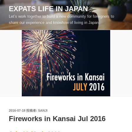
コ
EXPATS LIFE IN JAPAN
ン
Let’s work together to build a new community for foreigners to
テ
share our experience and knowhow of living in Japan
ン
ツ
へ
ス
キ
ッ
プ
投
2016-07-18
投稿者:
SANJI
稿
Fireworks in Kansai Jul 2016
日: