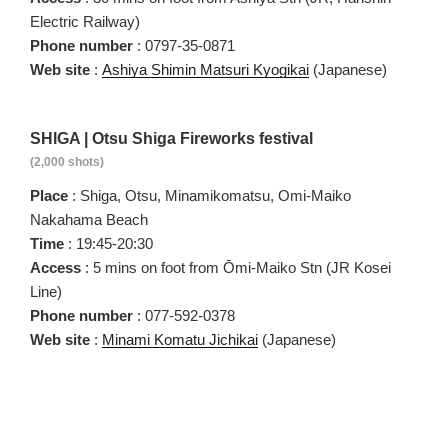
Electric Railway)
Phone number
: 0797-35-0871
Web site
:
Ashiya Shimin Matsuri Kyogikai
(Japanese)
SHIGA | Otsu Shiga Fireworks festival
(2,000 shots)
Place
: Shiga, Otsu, Minamikomatsu, Omi-Maiko
Nakahama Beach
Time
: 19:45-20:30
Access
: 5 mins on foot from Ōmi-Maiko Stn (JR Kosei
Line)
Phone number
: 077-592-0378
Web site
:
Minami Komatu Jichikai
(Japanese)