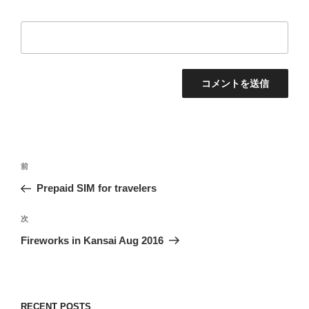
投
過
前
稿
去
Prepaid SIM for travelers
ナ
の
ビ
投
次
次
稿
ゲ
の
Fireworks in Kansai Aug 2016
投
ー
稿
シ
ョ
RECENT POSTS