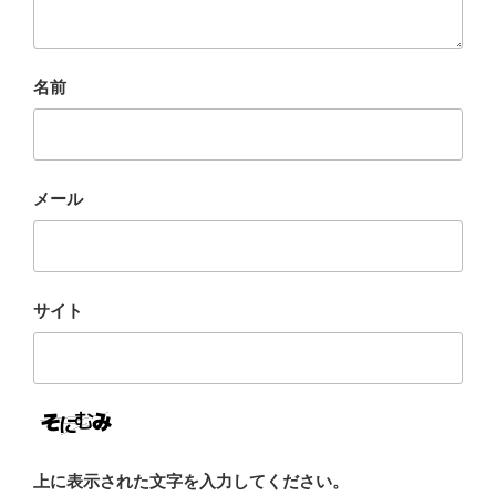
名前
メール
サイト
上に表示された文字を入力してください。