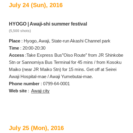
July 24 (Sun), 2016
HYOGO | Awaji-shi summer festival
(5,500 shots)
Place
: Hyogo, Awaji, State-run Akashi Channel park
Time
: 20:00-20:30
Access
:Take Express Bus”Oiso Route” from JR Shinkobe
Stn or Sannomiya Bus Terminal for 45 mins / from Kosoku
Maiko (near JR Maiko Stn) for 15 mins. Get off at Seirei
Awaji Hospital-mae / Awaji Yumebutai-mae.
Phone number
: 0799-64-0001
Web site
:
Awaji city
July 25 (Mon), 2016