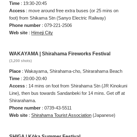
Time
: 19:30-20:45
Access
: move around free extra buses (or 25 mins on
foot) from Shikama Stn (Sanyo Electric Railway)
Phone number
: 079-221-2506
Web site
:
Himeji City
WAKAYAMA | Shirahama Fireworks Festival
(3,200 shots)
Place
: Wakayama, Shirahama-cho, Shirarahama Beach
Time
: 20:00-20:40
Access
: 14 mins on foot from Shirahama Stn (JR Kinokuni
Line), then bus towards Sandanbeki for 14 mins. Get off at
Shirarahama.
Phone number
: 0739-43-5511
Web site
:
Shirahama Tourist Association
(Japanese)
SHIGA | Kōka Summer Festival