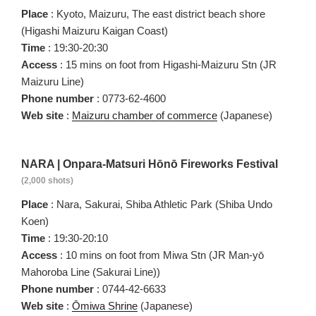
Place
: Kyoto, Maizuru, The east district beach shore
(Higashi Maizuru Kaigan Coast)
Time
: 19:30-20:30
Access
: 15 mins on foot from Higashi-Maizuru Stn (JR
Maizuru Line)
Phone number
: 0773-62-4600
Web site
:
Maizuru chamber of commerce
(Japanese)
NARA | Onpara-Matsuri Hōnō Fireworks Festival
(2,000 shots)
Place
: Nara, Sakurai, Shiba Athletic Park (Shiba Undo
Koen)
Time
: 19:30-20:10
Access
: 10 mins on foot from Miwa Stn (JR Man-yō
Mahoroba Line (Sakurai Line))
Phone number
: 0744-42-6633
Web site
:
Ōmiwa Shrine
(Japanese)