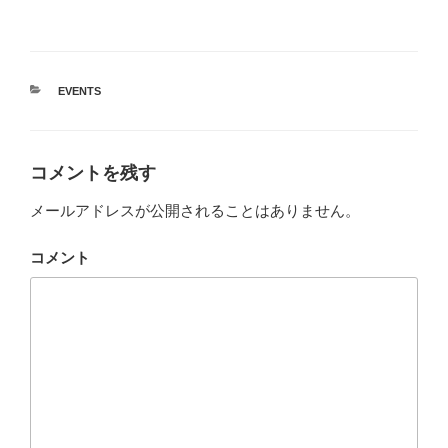
カ
EVENTS
テ
ゴ
リ
ー
コメントを残す
メールアドレスが公開されることはありません。
コメント