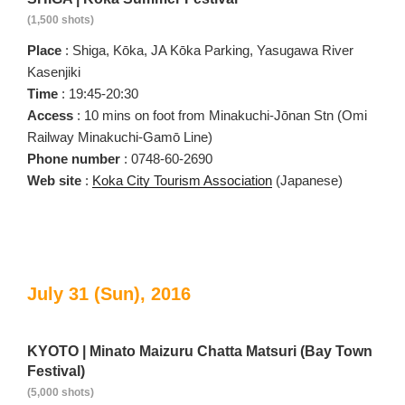
(1,500 shots)
Place
: Shiga, Kōka, JA Kōka Parking, Yasugawa River
Kasenjiki
Time
: 19:45-20:30
Access
: 10 mins on foot from Minakuchi-Jōnan Stn (Omi
Railway Minakuchi-Gamō Line)
Phone number
: 0748-60-2690
Web site
:
Koka City Tourism Association
(Japanese)
July 31 (Sun), 2016
KYOTO | Minato Maizuru Chatta Matsuri (Bay Town
Festival)
(5,000 shots)