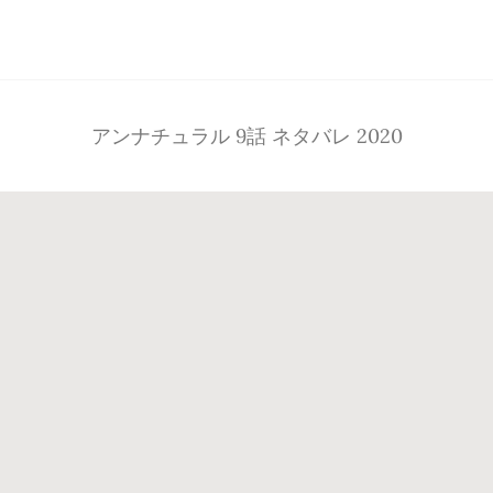
Footer
アンナチュラル 9話 ネタバレ 2020