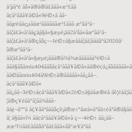
å¹¸ããªé ã¨ä»ã®ã®ã£ããã«æ³£ãã
ã¢ã³ããã¥ã©ã«9è©±ã ãã­
ãä¸æéããçµããæ¹ããããããæ³£ããã æ°åã³ã­
ãã¦ã£ã«ã¹ãä¸çä¸­ã§å¤§æµè¡ãã2å¹´åã«ãæ°åã³ã­
ãã¦ã£ã«ã¹ã®çå¨ãç¬¬1è©±ã§æããã¦ãã¦ããã¯ãªã2020å¹
´ã®æ°åã³ã­
ãã¦ã£ã«ã¹å¤§æµè¡ããã®ã¾ã¾æããããããªè©±ã
ããã§ã¯ããmiu404ãã¨ãã¢ã³ããã¥ã©ã«ãã®é¢ä¿ã¯ãããããã«ã
ãã©ããmiu404ã9è©±ã®ããããã»ãã¿ãã¬.
ã¢ã³ããã¥ã©ã«
ãã¿ãã¬3è©±ã¢ã³ããã¥ã©ã«2è©±ã§ããæ®éã ã¨è¦éãã¦ãã¾ã
¦ã®ç¥è­ãåºã¦ãã¾ããã­
ãä¸è¬äººã ã¨ç¥ããªããã¨ãç¯è¡ã®æ±ºãæã«ãªãå±éãªã®ã§ãä
â¦ ã§ãã«ï¼ ãã¢ã³ããã¥ã©ã«ã ç¬¬4è©± ãã¿ãã¬
ææ³ï½ãã£ããã¨ããªãã£ããã«ã¯åºæ¥ãªãã